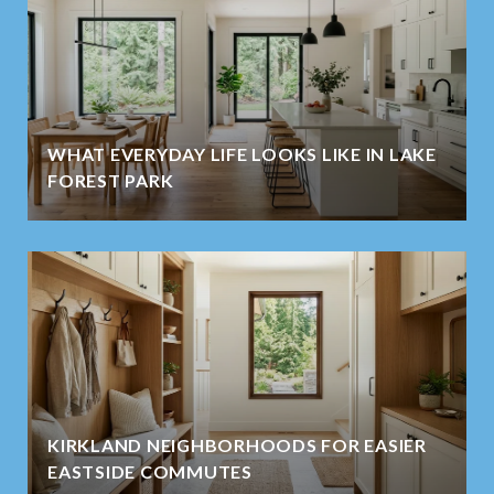
WHAT EVERYDAY LIFE LOOKS LIKE IN LAKE
FOREST PARK
KIRKLAND NEIGHBORHOODS FOR EASIER
EASTSIDE COMMUTES