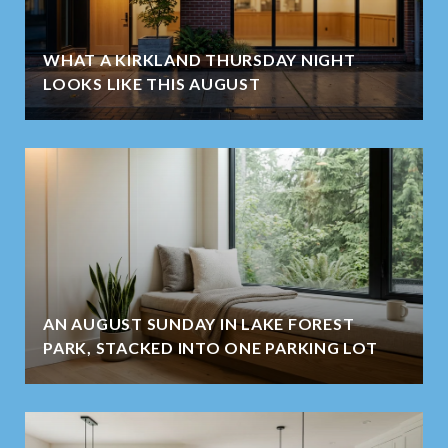
WHAT A KIRKLAND THURSDAY NIGHT
LOOKS LIKE THIS AUGUST
AN AUGUST SUNDAY IN LAKE FOREST
PARK, STACKED INTO ONE PARKING LOT