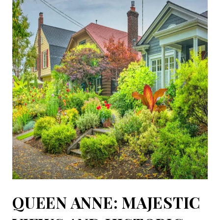
QUEEN ANNE: MAJESTIC