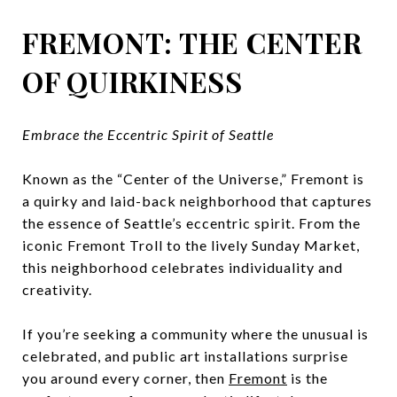
FREMONT: THE CENTER
OF QUIRKINESS
Embrace the Eccentric Spirit of Seattle
Known as the “Center of the Universe,” Fremont is
a quirky and laid-back neighborhood that captures
the essence of Seattle’s eccentric spirit. From the
iconic Fremont Troll to the lively Sunday Market,
this neighborhood celebrates individuality and
creativity.
If you’re seeking a community where the unusual is
celebrated, and public art installations surprise
you around every corner, then
Fremont
is the