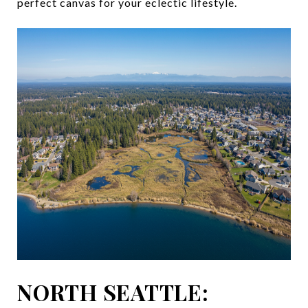
perfect canvas for your eclectic lifestyle.
NORTH SEATTLE: