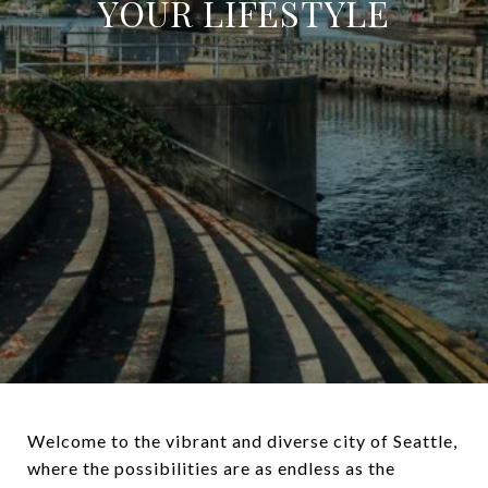
YOUR LIFESTYLE
Welcome to the vibrant and diverse city of Seattle,
where the possibilities are as endless as the