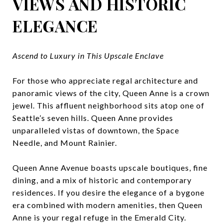
VIEWS AND HISTORIC
ELEGANCE
Ascend to Luxury in This Upscale Enclave
For those who appreciate regal architecture and
panoramic views of the city, Queen Anne is a crown
jewel. This affluent neighborhood sits atop one of
Seattle’s seven hills. Queen Anne provides
unparalleled vistas of downtown, the Space
Needle, and Mount Rainier.
Queen Anne Avenue boasts upscale boutiques, fine
dining, and a mix of historic and contemporary
residences. If you desire the elegance of a bygone
era combined with modern amenities, then Queen
Anne is your regal refuge in the Emerald City.