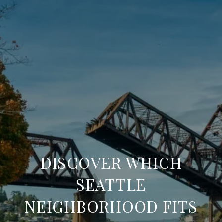
DISCOVER WHICH
SEATTLE
NEIGHBORHOOD FITS