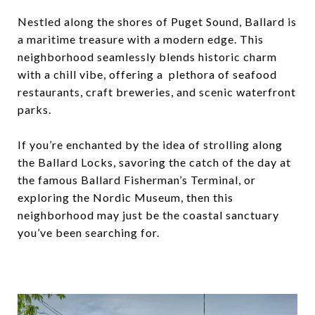
Nestled along the shores of Puget Sound, Ballard is
a maritime treasure with a modern edge. This
neighborhood seamlessly blends historic charm
with a chill vibe, offering a plethora of seafood
restaurants, craft breweries, and scenic waterfront
parks.
If you’re enchanted by the idea of strolling along
the Ballard Locks, savoring the catch of the day at
the famous Ballard Fisherman’s Terminal, or
exploring the Nordic Museum, then this
neighborhood may just be the coastal sanctuary
you’ve been searching for.