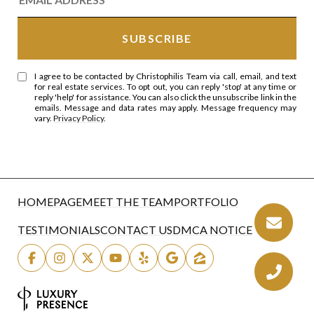
I agree to be contacted by Christophilis Team via call, email, and text
for real estate services. To opt out, you can reply 'stop' at any time or
reply 'help' for assistance. You can also click the unsubscribe link in the
emails. Message and data rates may apply. Message frequency may
vary.
Privacy Policy
.
HOMEPAGE
MEET THE TEAM
PORTFOLIO
TESTIMONIALS
CONTACT US
DMCA NOTICE