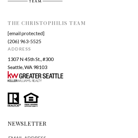
THE CHRISTOPHILIS TEAM
[email protected]
(206) 963-5525
ADDRESS
1307 N 45th St., #300
Seattle, WA 98103
NEWSLETTER