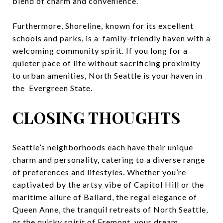
blend of charm and convenience.
Furthermore, Shoreline, known for its excellent
schools and parks, is a family-friendly haven with a
welcoming community spirit. If you long for a
quieter pace of life without sacrificing proximity
to urban amenities, North Seattle is your haven in
the Evergreen State.
CLOSING THOUGHTS
Seattle’s neighborhoods each have their unique
charm and personality, catering to a diverse range
of preferences and lifestyles. Whether you’re
captivated by the artsy vibe of Capitol Hill or the
maritime allure of Ballard, the regal elegance of
Queen Anne, the tranquil retreats of North Seattle,
or the quirky spirit of Fremont, your dream