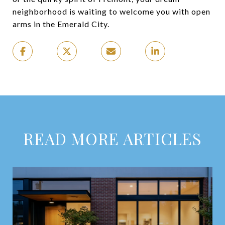
neighborhood is waiting to welcome you with open
arms in the Emerald City.
READ MORE ARTICLES