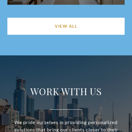
VIEW ALL
WORK WITH US
We pride ourselves in providing personalized
solutions that bring our clients closer to their