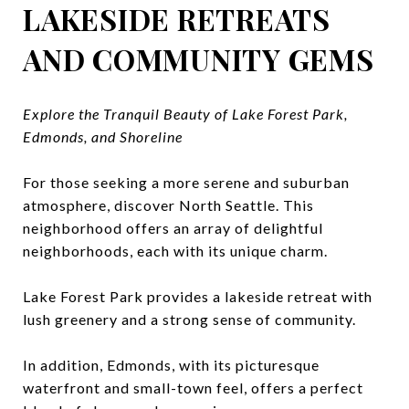
LAKESIDE RETREATS
AND COMMUNITY GEMS
Explore the Tranquil Beauty of Lake Forest Park,
Edmonds, and Shoreline
For those seeking a more serene and suburban
atmosphere, discover North Seattle. This
neighborhood offers an array of delightful
neighborhoods, each with its unique charm.
Lake Forest Park provides a lakeside retreat with
lush greenery and a strong sense of community.
In addition, Edmonds, with its picturesque
waterfront and small-town feel, offers a perfect