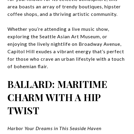
area boasts an array of trendy boutiques, hipster
coffee shops, and a thriving artistic community.
Whether you’re attending a live music show,
exploring the Seattle Asian Art Museum, or
enjoying the lively nightlife on Broadway Avenue,
Capitol Hill exudes a vibrant energy that’s perfect
for those who crave an urban lifestyle with a touch
of bohemian flair.
BALLARD: MARITIME
CHARM WITH A HIP
TWIST
Harbor Your Dreams in This Seaside Haven