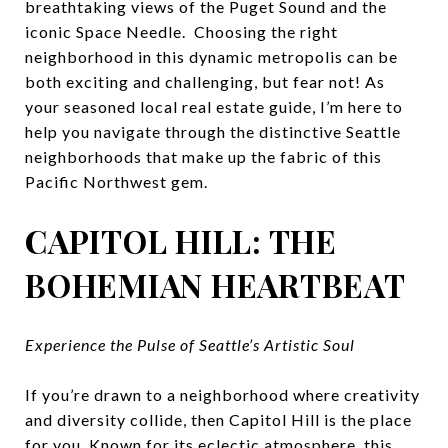
breathtaking views of the Puget Sound and the
iconic Space Needle. Choosing the right
neighborhood in this dynamic metropolis can be
both exciting and challenging, but fear not! As
your seasoned local real estate guide, I’m here to
help you navigate through the distinctive Seattle
neighborhoods that make up the fabric of this
Pacific Northwest gem.
CAPITOL HILL: THE
BOHEMIAN HEARTBEAT
Experience the Pulse of Seattle’s Artistic Soul
If you’re drawn to a neighborhood where creativity
and diversity collide, then Capitol Hill is the place
for you. Known for its eclectic atmosphere, this