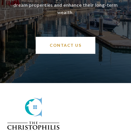
dream properties and enhance their long-term
wealth.
CONTACT US