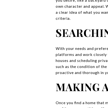
you desire, like a backyard
own character and appeal. W
a clear idea of what you wan
criteria.
SEARCHI
With your needs and preferen
platforms and work closely
houses and scheduling priva
such as the condition of the
proactive and thorough in yo
MAKING 
Once you find a home that me