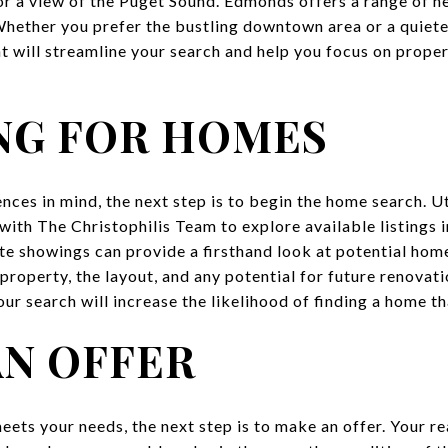
 or a view of the Puget Sound. Edmonds offers a range of n
hether you prefer the bustling downtown area or a quieter
t will streamline your search and help you focus on proper
NG FOR HOMES
ces in mind, the next step is to begin the home search. Uti
 with
The Christophilis Team
to explore available listings
te showings can provide a firsthand look at potential home
 property, the layout, and any potential for future renova
ur search will increase the likelihood of finding a home tha
AN OFFER
ets your needs, the next step is to make an offer. Your rea