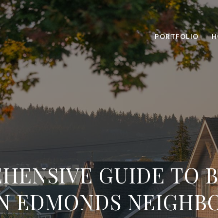
PORTFOLIO
H
HENSIVE GUIDE TO B
IN EDMONDS NEIGHB