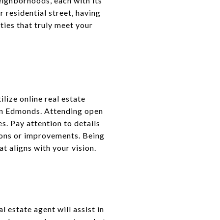
eighborhoods, each with its
 residential street, having
ties that truly meet your
lize online real estate
 in Edmonds. Attending open
s. Pay attention to details
tions or improvements. Being
t aligns with your vision.
l estate agent will assist in