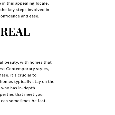
in this appealing locale,
the key steps involved in
confidence and ease.
 REAL
al beauty, with homes that
st Contemporary styles,
se, it's crucial to
homes typically stay on the
t who has in-depth
perties that meet your
t can sometimes be fast-