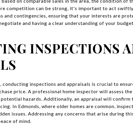
r based on comparable sales in the area, the condition of 
e competition can be strong, it's important to act swiftly
ms and contingencies, ensuring that your interests are pro
egotiate and having a clear understanding of your budget a
ING INSPECTIONS 
ALS
, conducting inspections and appraisals is crucial to ensur
chase price. A professional home inspector will assess the
 potential hazards. Additionally, an appraisal will confirm 
ncing. In Edmonds, where older homes are common, inspect
dden issues. Addressing any concerns that arise during thi
peace of mind.