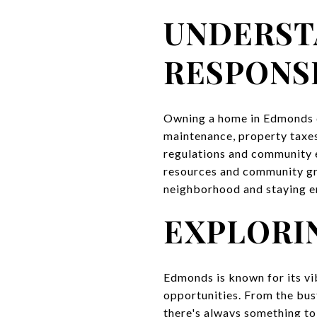
UNDERST
RESPONSI
Owning a home in Edmonds co
maintenance, property taxes
regulations and community 
resources and community gro
neighborhood and staying e
EXPLORI
Edmonds is known for its vib
opportunities. From the bus
there's always something to