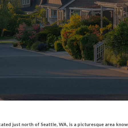
ed just north of Seattle, WA, is a picturesque area known