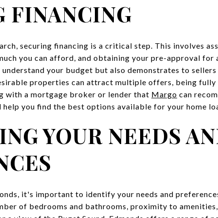
 FINANCING
rch, securing financing is a critical step. This involves as
much you can afford, and obtaining your pre-approval for
 understand your budget but also demonstrates to sellers 
sirable properties can attract multiple offers, being full
g with a mortgage broker or lender that
Margo
can recomm
 help you find the best options available for your home lo
ING YOUR NEEDS A
NCES
ds, it's important to identify your needs and preferences
umber of bedrooms and bathrooms, proximity to amenities, 