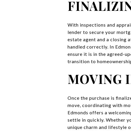
FINALIZI
With inspections and apprais
lender to secure your mortg
estate agent and a closing a
handled correctly. In Edmond
ensure it is in the agreed-u
transition to homeownershi
MOVING 
Once the purchase is finali
move, coordinating with move
Edmonds offers a welcoming
settle in quickly. Whether 
unique charm and lifestyle 