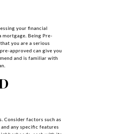
sessing your financial
 a mortgage. Being Pre-
that you are a serious
y pre-approved can give you
end and is familiar with
an.
ND
. Consider factors such as
and any specific features