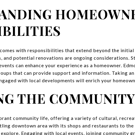
ANDING HOMEOWN
BILITIES
mes with responsibilities that extend beyond the initial
, and potential renovations are ongoing considerations. S
events can enhance your experience as a homeowner. Edmo
ups that can provide support and information. Taking an a
ngaged with local developments will enrich your homeown
NG THE COMMUNIT
rant community life, offering a variety of cultural, recrea
tling downtown area with its shops and restaurants to the
 explore. Engaging with local events, joining community gr