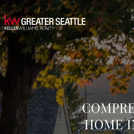
COMPRE
HOME 