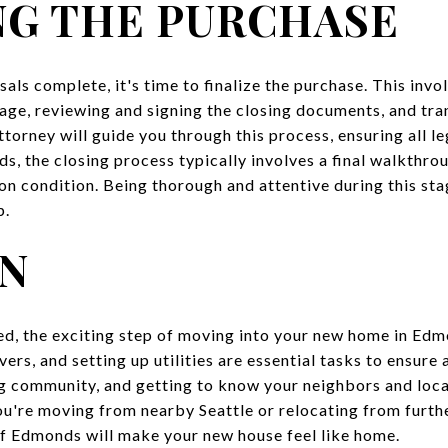
NG THE PURCHASE
als complete, it's time to finalize the purchase. This inv
age, reviewing and signing the closing documents, and tran
ttorney will guide you through this process, ensuring all le
s, the closing process typically involves a final walkthro
pon condition. Being thorough and attentive during this st
p.
IN
zed, the exciting step of moving into your new home in Ed
rs, and setting up utilities are essential tasks to ensure 
 community, and getting to know your neighbors and local
you're moving from nearby Seattle or relocating from furth
of Edmonds will make your new house feel like home.