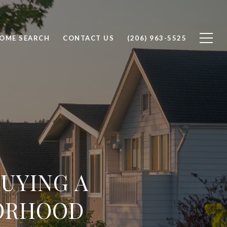
OME SEARCH
CONTACT US
(206) 963-5525
UYING A
ORHOOD