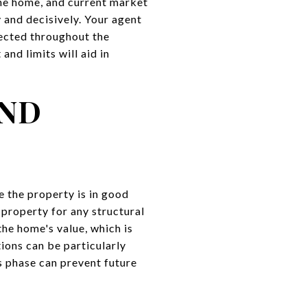
the home, and current market
 and decisively. Your agent
tected throughout the
nd limits will aid in
AND
e the property is in good
 property for any structural
the home's value, which is
ions can be particularly
s phase can prevent future