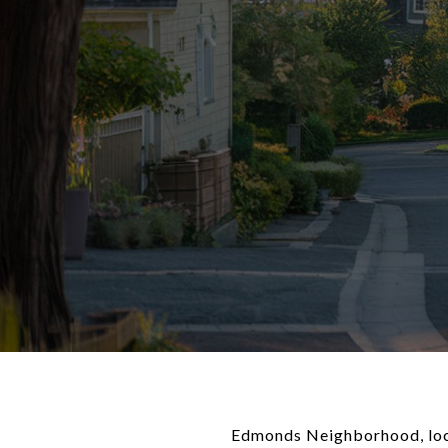
Edmonds Neighborhood, locat