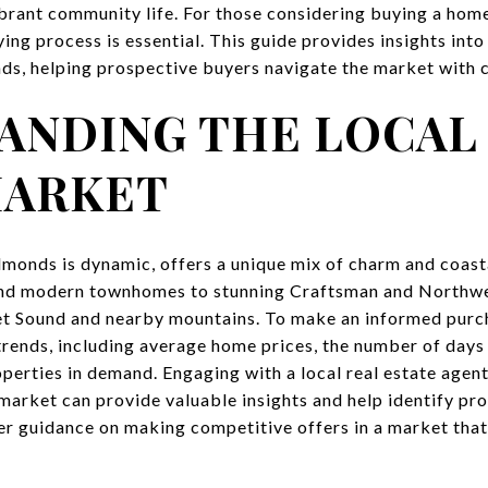
brant community life. For those considering buying a home 
g process is essential. This guide provides insights into 
s, helping prospective buyers navigate the market with 
ANDING THE LOCAL
MARKET
dmonds is dynamic, offers a unique mix of charm and coast
and modern townhomes to stunning Craftsman and Northwe
t Sound and nearby mountains. To make an informed purcha
rends, including average home prices, the number of days 
operties in demand. Engaging with a local real estate agen
rket can provide valuable insights and help identify pro
er guidance on making competitive offers in a market tha