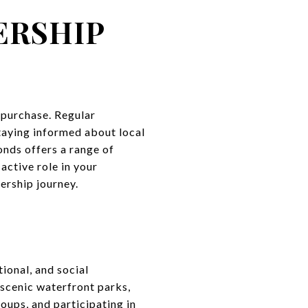
ERSHIP
 purchase. Regular
taying informed about local
nds offers a range of
ctive role in your
ership journey.
Y
tional, and social
 scenic waterfront parks,
oups, and participating in