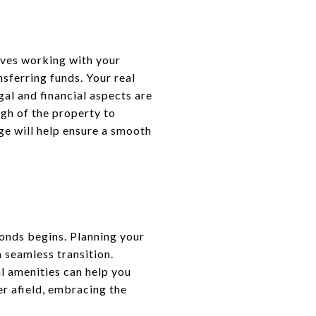
olves working with your
sferring funds. Your real
gal and financial aspects are
ugh of the property to
age will help ensure a smooth
monds begins. Planning your
a seamless transition.
 amenities can help you
er afield, embracing the