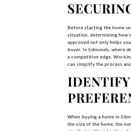
SECURING
Before starting the home sea
situation, determining how 
approved not only helps you
buyer. In Edmonds, where de
a competitive edge. Workin
can simplify the process and
IDENTIFY
PREFERE
When buying a home in Edmon
the size of the home, the n