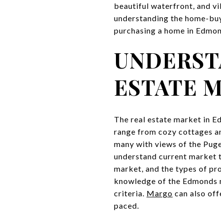
beautiful waterfront, and vi
understanding the home-buyin
purchasing a home in Edmond
UNDERST
ESTATE 
The real estate market in E
range from cozy cottages 
many with views of the Puge
understand current market t
market, and the types of pr
knowledge of the Edmonds ma
criteria.
Margo
can also off
paced.