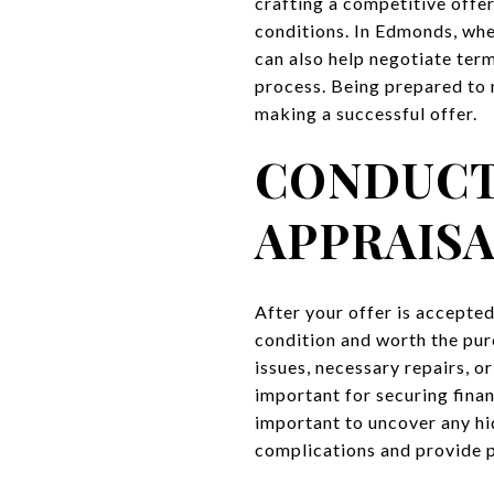
crafting a competitive offe
conditions. In Edmonds, wher
can also help negotiate ter
process. Being prepared to n
making a successful offer.
CONDUCT
APPRAIS
After your offer is accepted
condition and worth the pur
issues, necessary repairs, or
important for securing fina
important to uncover any hi
complications and provide 