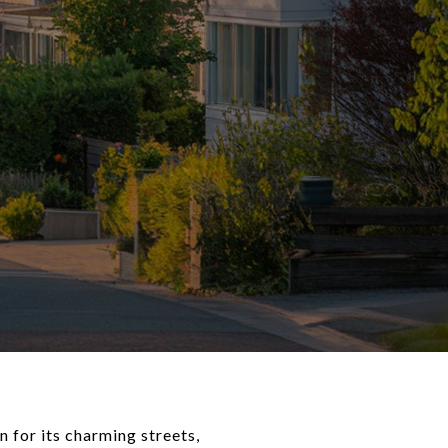
 for its charming streets,