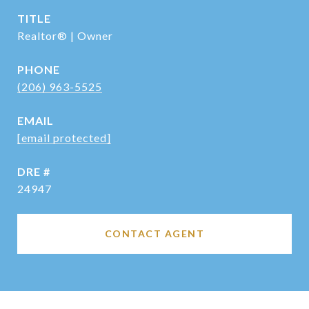
TITLE
Realtor® | Owner
PHONE
(206) 963-5525
EMAIL
[email protected]
DRE #
24947
CONTACT AGENT