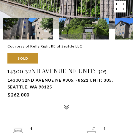
Courtesy of Kelly Right RE of Seattle LLC
SOLD
14300 32ND AVENUE NE UNIT: 305
14300 32ND AVENUE NE #305, -8621 UNIT: 305,
SEATTLE, WA 98125
$262,000
1
1