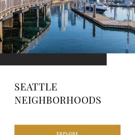
SEATTLE
NEIGHBORHOODS
EXPLORE