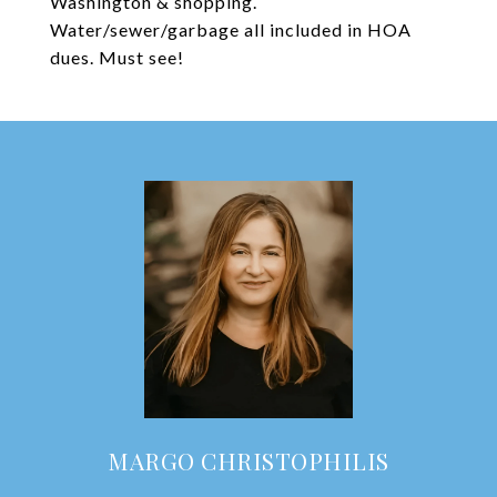
Washington & shopping.
Water/sewer/garbage all included in HOA
dues. Must see!
MARGO CHRISTOPHILIS