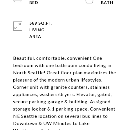
589 SQ.FT.
LIVING
Beautiful, comfortable, convenient One
bedroom with one bathroom condo living in
North Seattle! Great floor plan maximizes the
pleasure of the modern urban lifestyles.
Corner unit with granite counters, stainless
appliances, washers/dryers. Elevator, gated,
secure parking garage & building. Assigned
storage locker & 1 parking space. Convenient
NE Seattle location on several bus lines to
Downtown & UW Minutes to Lake