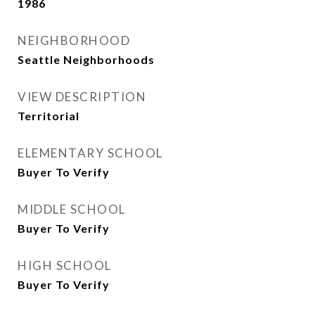
1986
NEIGHBORHOOD
Seattle Neighborhoods
VIEW DESCRIPTION
Territorial
ELEMENTARY SCHOOL
Buyer To Verify
MIDDLE SCHOOL
Buyer To Verify
HIGH SCHOOL
Buyer To Verify