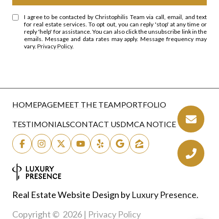
I agree to be contacted by Christophilis Team via call, email, and text
for real estate services. To opt out, you can reply 'stop' at any time or
reply 'help' for assistance. You can also click the unsubscribe link in the
emails. Message and data rates may apply. Message frequency may
vary.
Privacy Policy
.
HOMEPAGE
MEET THE TEAM
PORTFOLIO
TESTIMONIALS
CONTACT US
DMCA NOTICE
Real Estate Website Design by
Luxury Presence.
Copyright ©
2026
|
Privacy Policy