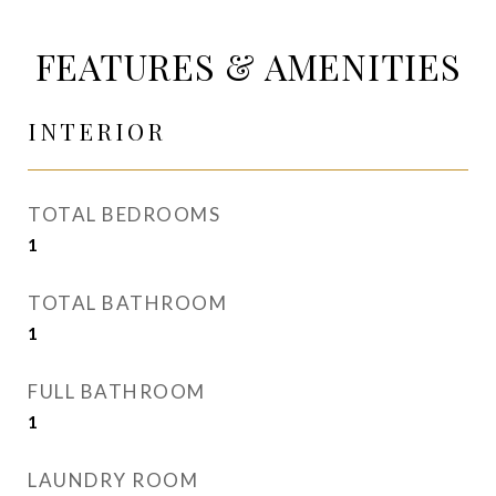
FEATURES & AMENITIES
INTERIOR
TOTAL BEDROOMS
1
TOTAL BATHROOM
1
FULL BATHROOM
1
LAUNDRY ROOM