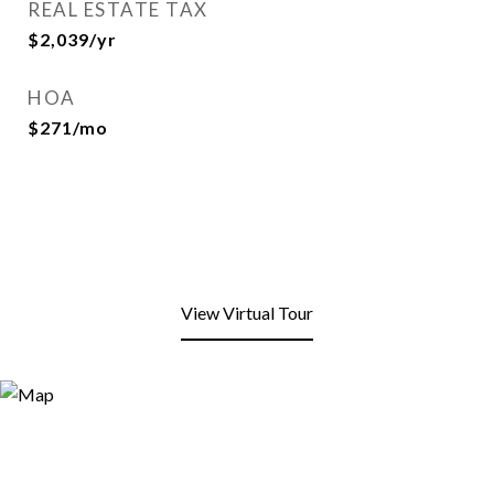
REAL ESTATE TAX
$2,039/yr
HOA
$271/mo
View Virtual Tour