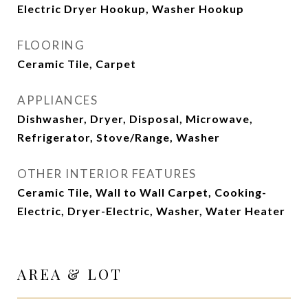
Electric Dryer Hookup, Washer Hookup
FLOORING
Ceramic Tile, Carpet
APPLIANCES
Dishwasher, Dryer, Disposal, Microwave,
Refrigerator, Stove/Range, Washer
OTHER INTERIOR FEATURES
Ceramic Tile, Wall to Wall Carpet, Cooking-
Electric, Dryer-Electric, Washer, Water Heater
AREA & LOT