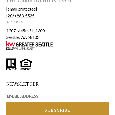
THE CHRISTOPHILIS TEAM
[email protected]
(206) 963-5525
ADDRESS
1307 N 45th St., #300
Seattle, WA 98103
NEWSLETTER