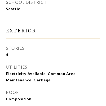
SCHOOL DISTRICT
Seattle
EXTERIOR
STORIES
4
UTILITIES
Electricity Available, Common Area
Maintenance, Garbage
ROOF
Composition