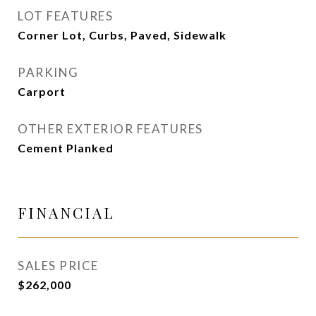
LOT FEATURES
Corner Lot, Curbs, Paved, Sidewalk
PARKING
Carport
OTHER EXTERIOR FEATURES
Cement Planked
FINANCIAL
SALES PRICE
$262,000