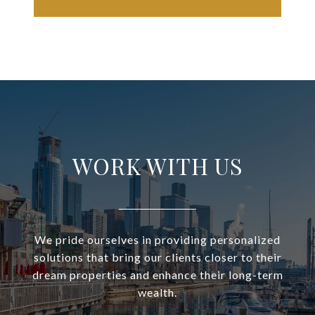
WORK WITH US
We pride ourselves in providing personalized
solutions that bring our clients closer to their
dream properties and enhance their long-term
wealth.