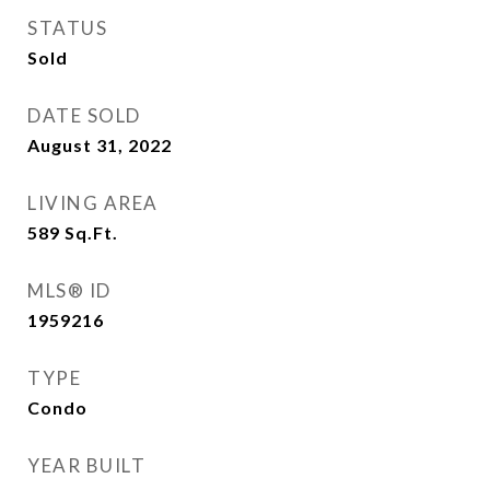
STATUS
Sold
DATE SOLD
August 31, 2022
LIVING AREA
589
Sq.Ft.
MLS® ID
1959216
TYPE
Condo
YEAR BUILT