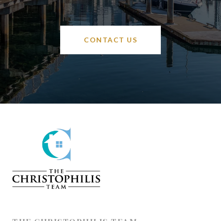
CONTACT US