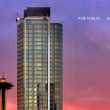
PORTFOLIO
H