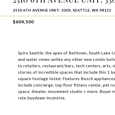
2510 6TH AVENUE UNIT: 3303, SEATTLE, WA 98121
$604,500
Spire Seattle, the apex of Belltown, South Lake 
and water views unlike any other new condo build
to retailers, restaurant/bars, tech centers, arts,
stories of incredible spaces that include this 1 
square footage listed. Features Bosch applianc
include concierge, top floor fitness center, pet r
space, theater, movement studio + more. Buyer mu
rate buydown incentive.