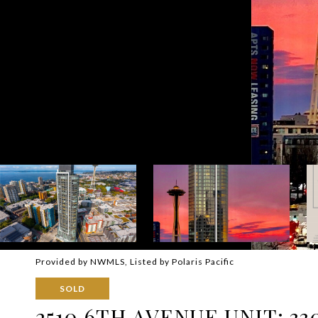
Provided by NWMLS, Listed by Polaris Pacific
SOLD
2510 6TH AVENUE UNIT: 33