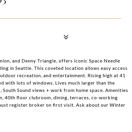
Union, and Denny Triangle, offers iconic Space Needle
ing in Seattle. This coveted location allows easy access
 outdoor recreation, and entertainment. Rising high at 41
bed with lots of windows. Lives much larger than the
es, South Sound views + work from home space. Amenities
un, 40th floor clubroom, dining, terraces, co-working
st register broker on first visit. Ask about our Winter