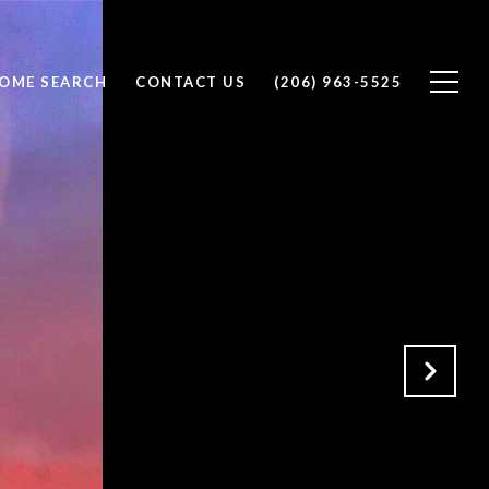
OME SEARCH
CONTACT US
(206) 963-5525