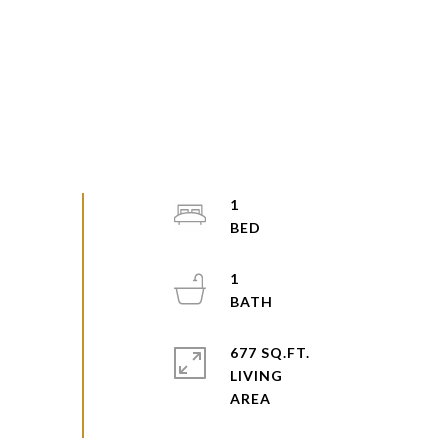
1
1
677 SQ.FT.
LIVING