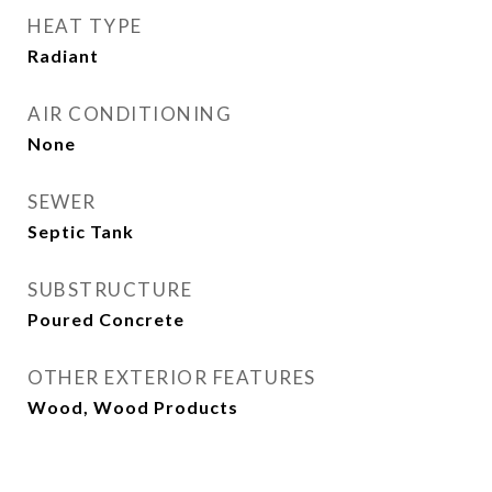
HEAT TYPE
Radiant
AIR CONDITIONING
None
SEWER
Septic Tank
SUBSTRUCTURE
Poured Concrete
OTHER EXTERIOR FEATURES
Wood, Wood Products