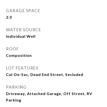
GARAGE SPACE
2.0
WATER SOURCE
Individual Well
ROOF
Composition
LOT FEATURES
Cul-De-Sac, Dead End Street, Secluded
PARKING
Driveway, Attached Garage, Off Street, RV
Parking