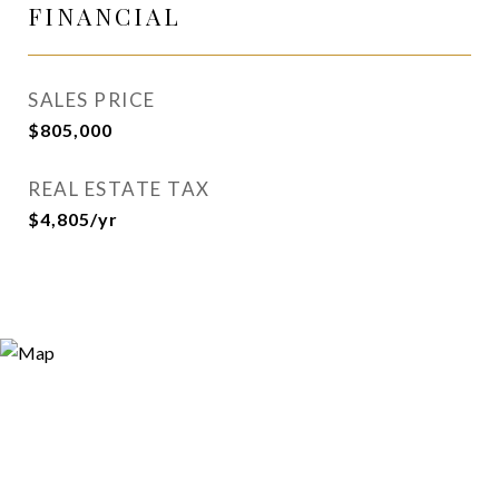
FINANCIAL
SALES PRICE
$805,000
REAL ESTATE TAX
$4,805/yr