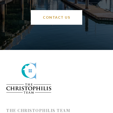
CONTACT US
THE CHRISTOPHILIS TEAM