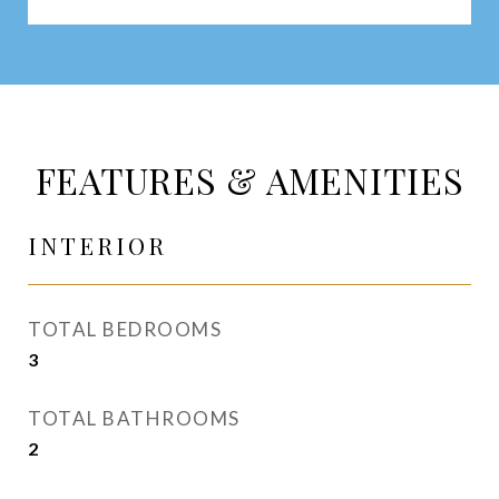
FEATURES & AMENITIES
INTERIOR
TOTAL BEDROOMS
3
TOTAL BATHROOMS
2