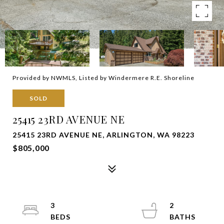
Provided by NWMLS, Listed by Windermere R.E. Shoreline
SOLD
25415 23RD AVENUE NE
25415 23RD AVENUE NE, ARLINGTON, WA 98223
$805,000
3
2