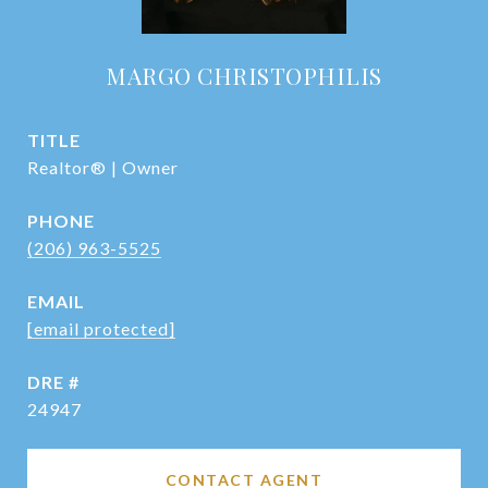
MARGO CHRISTOPHILIS
TITLE
Realtor® | Owner
PHONE
(206) 963-5525
EMAIL
[email protected]
DRE #
24947
CONTACT AGENT