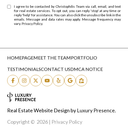
I agree to be contacted by Christophilis Team via call, email, and text
for real estate services. To opt out, you can reply 'stop' at any time or
reply 'help' for assistance. You can also click the unsubscribe link in the
emails. Message and data rates may apply. Message frequency may
vary.
Privacy Policy
.
HOMEPAGE
MEET THE TEAM
PORTFOLIO
TESTIMONIALS
CONTACT US
DMCA NOTICE
Real Estate Website Design by
Luxury Presence.
Copyright ©
2026
|
Privacy Policy