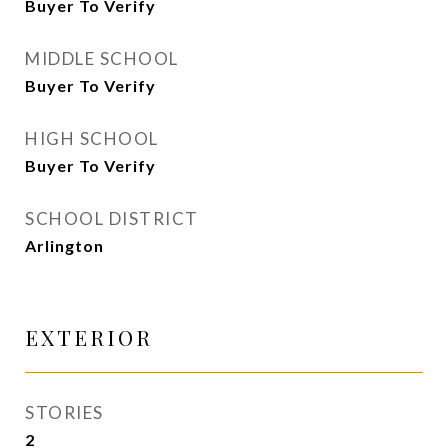
Buyer To Verify
MIDDLE SCHOOL
Buyer To Verify
HIGH SCHOOL
Buyer To Verify
SCHOOL DISTRICT
Arlington
EXTERIOR
STORIES
2