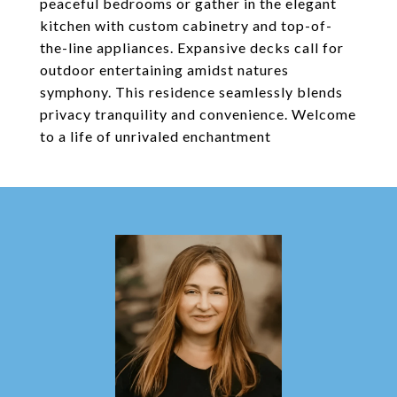
peaceful bedrooms or gather in the elegant
kitchen with custom cabinetry and top-of-
the-line appliances. Expansive decks call for
outdoor entertaining amidst natures
symphony. This residence seamlessly blends
privacy tranquility and convenience. Welcome
to a life of unrivaled enchantment