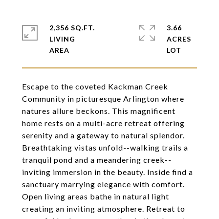
2,356 SQ.FT.
3.66
LIVING
ACRES
Escape to the coveted Kackman Creek
Community in picturesque Arlington where
natures allure beckons. This magnificent
home rests on a multi-acre retreat offering
serenity and a gateway to natural splendor.
Breathtaking vistas unfold--walking trails a
tranquil pond and a meandering creek--
inviting immersion in the beauty. Inside find a
sanctuary marrying elegance with comfort.
Open living areas bathe in natural light
creating an inviting atmosphere. Retreat to