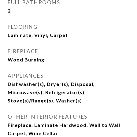
FULL BATHROOMS
2
FLOORING
Laminate, Vinyl, Carpet
FIREPLACE
Wood Burning
APPLIANCES
Dishwasher(s), Dryer(s), Disposal,
Microwave(s), Refrigerator(s),
Stove(s)/Range(s), Washer(s)
OTHER INTERIOR FEATURES
Fireplace, Laminate Hardwood, Wall to Wall
Carpet, Wine Cellar