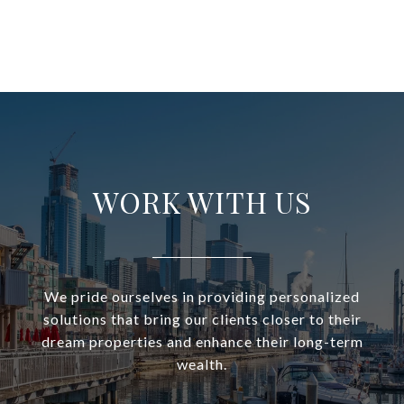
WORK WITH US
We pride ourselves in providing personalized
solutions that bring our clients closer to their
dream properties and enhance their long-term
wealth.