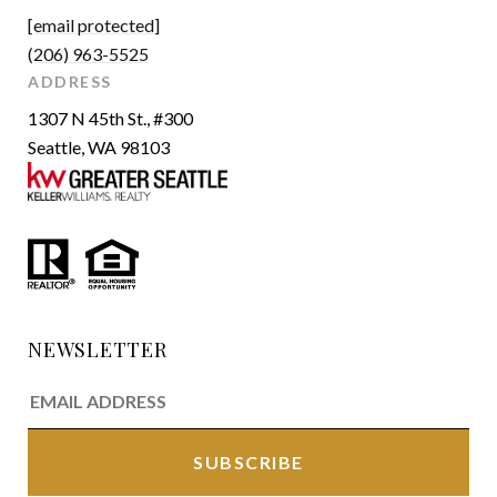
[email protected]
(206) 963-5525
ADDRESS
1307 N 45th St., #300
Seattle, WA 98103
NEWSLETTER