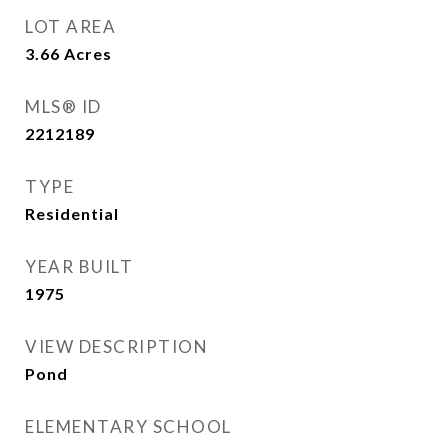
LOT AREA
3.66
Acres
MLS® ID
2212189
TYPE
Residential
YEAR BUILT
1975
VIEW DESCRIPTION
Pond
ELEMENTARY SCHOOL