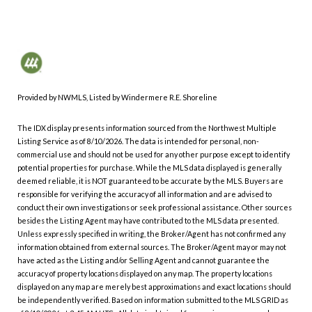
Provided by NWMLS, Listed by Windermere R.E. Shoreline
The IDX display presents information sourced from the
Northwest Multiple
Listing Service
as of 8/10/2026. The data is intended for personal, non-
commercial use and should not be used for any other purpose except to identify
potential properties for purchase. While the MLS data displayed is generally
deemed reliable, it is NOT guaranteed to be accurate by the MLS. Buyers are
responsible for verifying the accuracy of all information and are advised to
conduct their own investigations or seek professional assistance. Other sources
besides the Listing Agent may have contributed to the MLS data presented.
Unless expressly specified in writing, the Broker/Agent has not confirmed any
information obtained from external sources. The Broker/Agent may or may not
have acted as the Listing and/or Selling Agent and cannot guarantee the
accuracy of property locations displayed on any map. The property locations
displayed on any map are merely best approximations and exact locations should
be independently verified.
Based on information submitted to the MLS GRID as