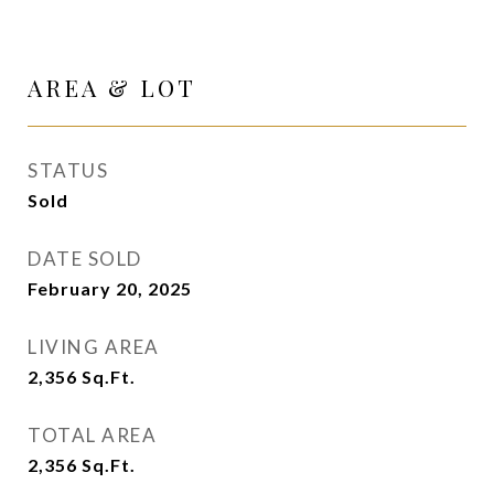
AREA & LOT
STATUS
Sold
DATE SOLD
February 20, 2025
LIVING AREA
2,356
Sq.Ft.
TOTAL AREA
2,356
Sq.Ft.