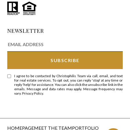
NEWSLETTER
I agree to be contacted by Christophilis Team via call, email, and text
for real estate services. To opt out, you can reply 'stop' at any time or
reply 'help' for assistance. You can also click the unsubscribe link in the
emails. Message and data rates may apply. Message frequency may
vary.
Privacy Policy
.
HOMEPAGE
MEET THE TEAM
PORTFOLIO