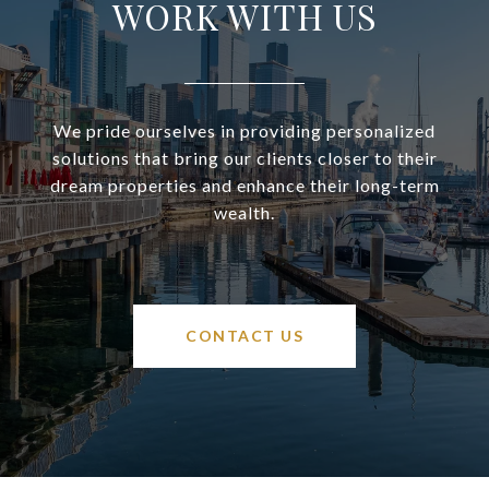
WORK WITH US
We pride ourselves in providing personalized
solutions that bring our clients closer to their
dream properties and enhance their long-term
wealth.
CONTACT US