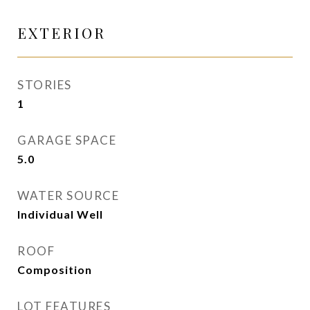
EXTERIOR
STORIES
1
GARAGE SPACE
5.0
WATER SOURCE
Individual Well
ROOF
Composition
LOT FEATURES