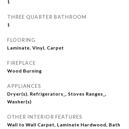
1
THREE QUARTER BATHROOM
1
FLOORING
Laminate, Vinyl, Carpet
FIREPLACE
Wood Burning
APPLIANCES
Dryer(s), Refrigerators_, Stoves Ranges_,
Washer(s)
OTHER INTERIOR FEATURES
Wall to Wall Carpet, Laminate Hardwood, Bath