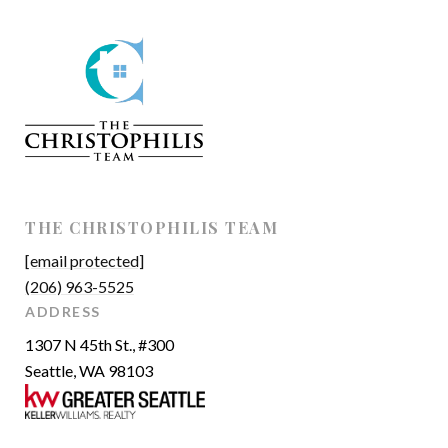
THE CHRISTOPHILIS TEAM
[email protected]
(206) 963-5525
ADDRESS
1307 N 45th St., #300
Seattle, WA 98103