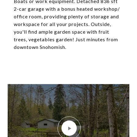
Boats or work equipment. Detached 836 sft
2-car garage with a bonus heated workshop/
office room, providing plenty of storage and
workspace for all your projects. Outside,
you'll find ample garden space with fruit
trees, vegetables garden! Just minutes from
downtown Snohomish.