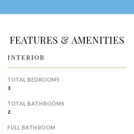
FEATURES & AMENITIES
INTERIOR
TOTAL BEDROOMS
3
TOTAL BATHROOMS
2
FULL BATHROOM