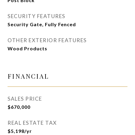
Post Block
SECURITY FEATURES
Security Gate, Fully Fenced
OTHER EXTERIOR FEATURES
Wood Products
FINANCIAL
SALES PRICE
$670,000
REAL ESTATE TAX
$5,198/yr