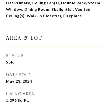
Off Primary, Ceiling Fan(s), Double Pane/Storm
Window, Dining Room, Skylight(s), Vaulted
Ceiling(s), Walk-In Closet(s), Fireplace
AREA & LOT
STATUS
Sold
DATE SOLD
May 23, 2024
LIVING AREA
1,296
Sq.Ft.