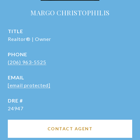
MARGO CHRISTOPHILIS
TITLE
Realtor® | Owner
PHONE
(206) 963-5525
EMAIL
[email protected]
DRE #
24947
CONTACT AGENT