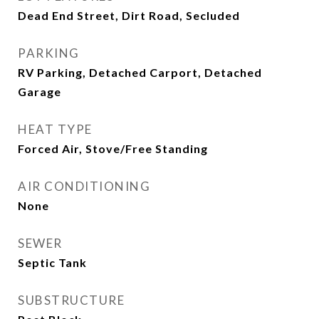
Dead End Street, Dirt Road, Secluded
PARKING
RV Parking, Detached Carport, Detached
Garage
HEAT TYPE
Forced Air, Stove/Free Standing
AIR CONDITIONING
None
SEWER
Septic Tank
SUBSTRUCTURE