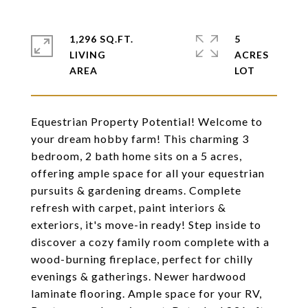
1,296 SQ.FT.
5
LIVING
ACRES
Equestrian Property Potential! Welcome to
your dream hobby farm! This charming 3
bedroom, 2 bath home sits on a 5 acres,
offering ample space for all your equestrian
pursuits & gardening dreams. Complete
refresh with carpet, paint interiors &
exteriors, it's move-in ready! Step inside to
discover a cozy family room complete with a
wood-burning fireplace, perfect for chilly
evenings & gatherings. Newer hardwood
laminate flooring. Ample space for your RV,