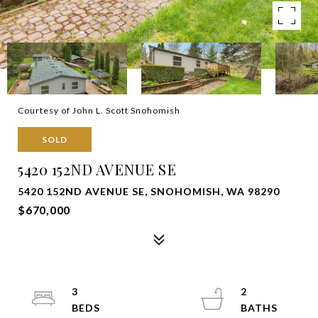
Courtesy of John L. Scott Snohomish
SOLD
5420 152ND AVENUE SE
5420 152ND AVENUE SE, SNOHOMISH, WA 98290
$670,000
3
2