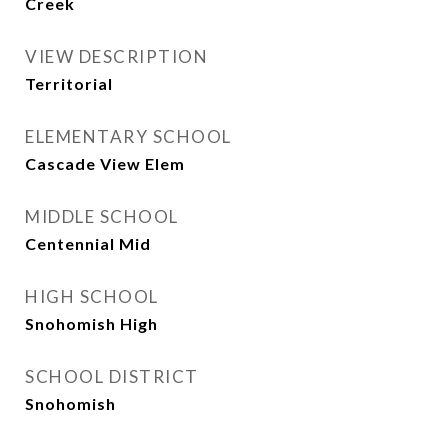
Creek
VIEW DESCRIPTION
Territorial
ELEMENTARY SCHOOL
Cascade View Elem
MIDDLE SCHOOL
Centennial Mid
HIGH SCHOOL
Snohomish High
SCHOOL DISTRICT
Snohomish