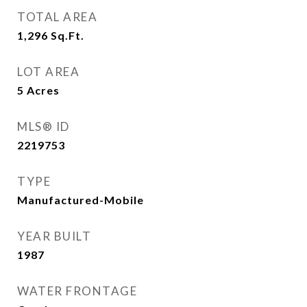
TOTAL AREA
1,296
Sq.Ft.
LOT AREA
5
Acres
MLS® ID
2219753
TYPE
Manufactured-Mobile
YEAR BUILT
1987
WATER FRONTAGE