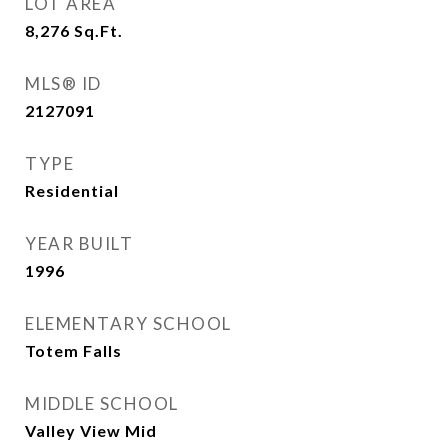
LOT AREA
8,276
Sq.Ft.
MLS® ID
2127091
TYPE
Residential
YEAR BUILT
1996
ELEMENTARY SCHOOL
Totem Falls
MIDDLE SCHOOL
Valley View Mid