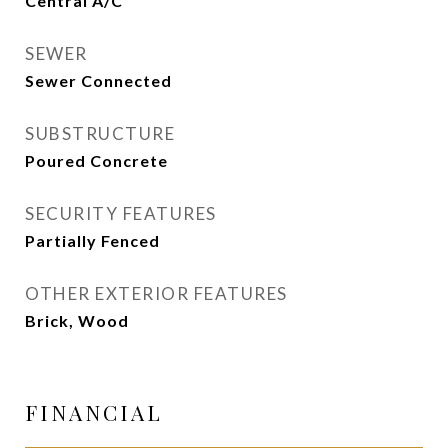
Central A/C
SEWER
Sewer Connected
SUBSTRUCTURE
Poured Concrete
SECURITY FEATURES
Partially Fenced
OTHER EXTERIOR FEATURES
Brick, Wood
FINANCIAL