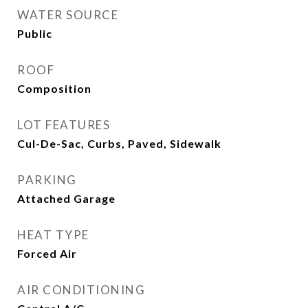
WATER SOURCE
Public
ROOF
Composition
LOT FEATURES
Cul-De-Sac, Curbs, Paved, Sidewalk
PARKING
Attached Garage
HEAT TYPE
Forced Air
AIR CONDITIONING