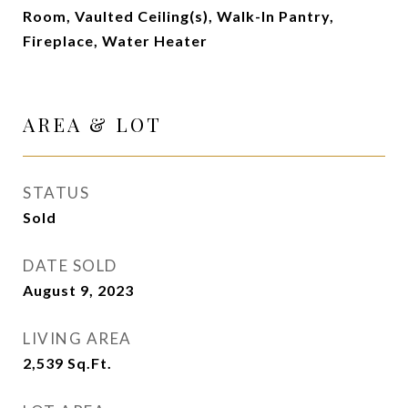
Room, Vaulted Ceiling(s), Walk-In Pantry,
Fireplace, Water Heater
AREA & LOT
STATUS
Sold
DATE SOLD
August 9, 2023
LIVING AREA
2,539
Sq.Ft.