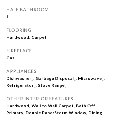
HALF BATHROOM
1
FLOORING
Hardwood, Carpet
FIREPLACE
Gas
APPLIANCES
Dishwasher_, Garbage Disposal_, Microwave_,
Refrigerator_, Stove Range_
OTHER INTERIOR FEATURES
Hardwood, Wall to Wall Carpet, Bath Off
Primary, Double Pane/Storm Window, Dining