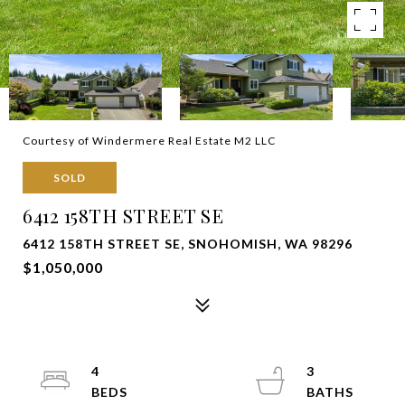
Courtesy of Windermere Real Estate M2 LLC
SOLD
6412 158TH STREET SE
6412 158TH STREET SE, SNOHOMISH, WA 98296
$1,050,000
4
3