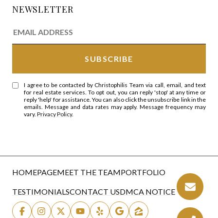
NEWSLETTER
I agree to be contacted by Christophilis Team via call, email, and text
for real estate services. To opt out, you can reply 'stop' at any time or
reply 'help' for assistance. You can also click the unsubscribe link in the
emails. Message and data rates may apply. Message frequency may
vary.
Privacy Policy
.
HOMEPAGE
MEET THE TEAM
PORTFOLIO
TESTIMONIALS
CONTACT US
DMCA NOTICE