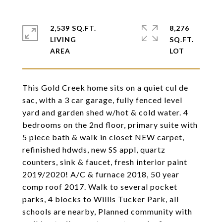
2,539 SQ.FT.
8,276
LIVING
SQ.FT.
This Gold Creek home sits on a quiet cul de
sac, with a 3 car garage, fully fenced level
yard and garden shed w/hot & cold water. 4
bedrooms on the 2nd floor, primary suite with
5 piece bath & walk in closet NEW carpet,
refinished hdwds, new SS appl, quartz
counters, sink & faucet, fresh interior paint
2019/2020! A/C & furnace 2018, 50 year
comp roof 2017. Walk to several pocket
parks, 4 blocks to Willis Tucker Park, all
schools are nearby, Planned community with