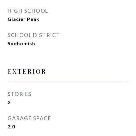
HIGH SCHOOL
Glacier Peak
SCHOOL DISTRICT
Snohomish
EXTERIOR
STORIES
2
GARAGE SPACE
3.0