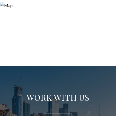
WORK WITH US