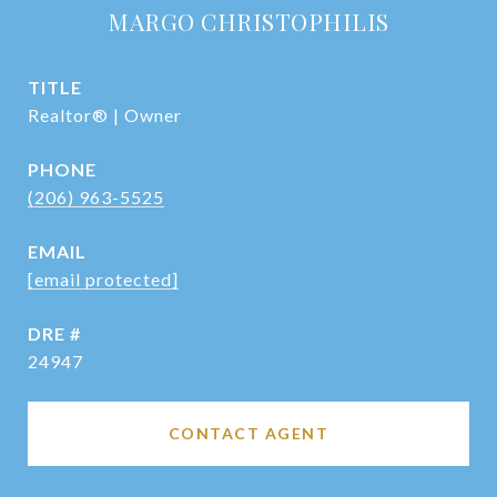
MARGO CHRISTOPHILIS
TITLE
Realtor® | Owner
PHONE
(206) 963-5525
EMAIL
[email protected]
DRE #
24947
CONTACT AGENT