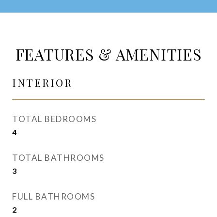
FEATURES & AMENITIES
INTERIOR
TOTAL BEDROOMS
4
TOTAL BATHROOMS
3
FULL BATHROOMS
2