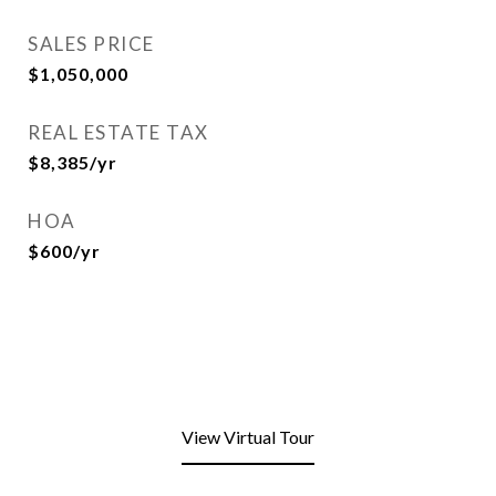
SALES PRICE
$1,050,000
REAL ESTATE TAX
$8,385/yr
HOA
$600/yr
View Virtual Tour