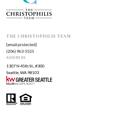
THE CHRISTOPHILIS TEAM
[email protected]
(206) 963-5525
ADDRESS
1307 N 45th St., #300
Seattle, WA 98103