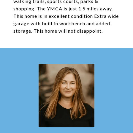
walking trails, sports courts, parks &
shopping. The YMCA is just 1.5 miles away.
This home is in excellent condition Extra wide
garage with built in workbench and added
storage. This home will not disappoint.