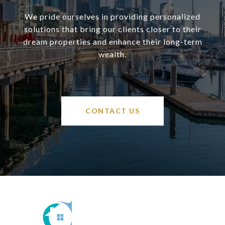
We pride ourselves in providing personalized
solutions that bring our clients closer to their
dream properties and enhance their long-term
wealth.
CONTACT US